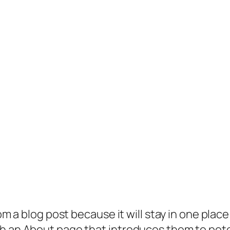
rom a blog post because it will stay in one plac
 an About page that introduces them to potenti