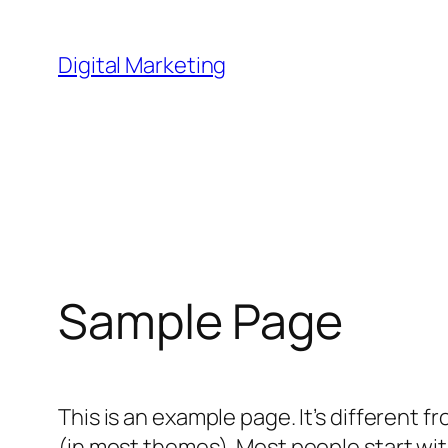
Skip
to
Digital Marketing
content
Sample Page
This is an example page. It’s different f
(in most themes). Most people start with