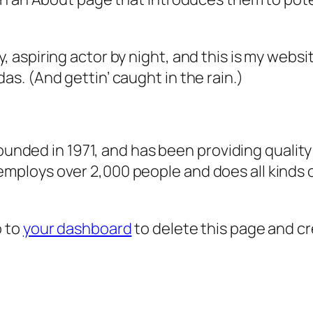
, aspiring actor by night, and this is my websit
as. (And gettin’ caught in the rain.)
ded in 1971, and has been providing quality 
 employs over 2,000 people and does all kind
o to
your dashboard
to delete this page and c