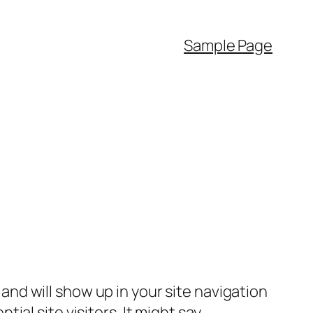
Sample Page
e and will show up in your site navigation
al site visitors. It might say