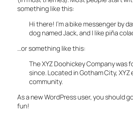
something like this:
Hi there! I’m a bike messenger by day
dog named Jack, and I like piña colad
…or something like this:
The XYZ Doohickey Company was foun
since. Located in Gotham City, XYZ
community.
As a new WordPress user, you should g
fun!