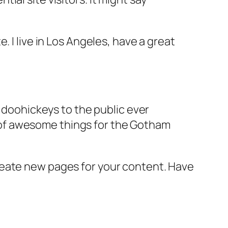
e. I live in Los Angeles, have a great
doohickeys to the public ever
s of awesome things for the Gotham
reate new pages for your content. Have