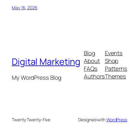
May 16, 2026
Blog
Events
Digital Marketing
About
Shop
FAQs
Patterns
Authors
Themes
My WordPress Blog
Twenty Twenty-Five
Designed with
WordPress