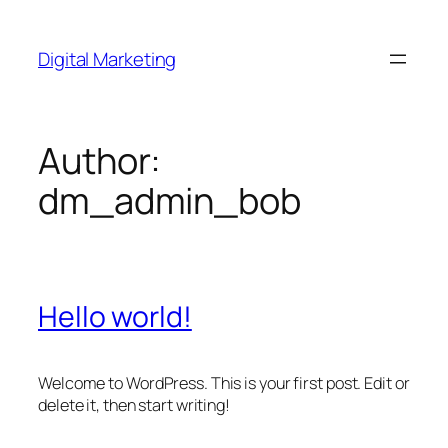
Skip
to
Digital Marketing
content
Author:
dm_admin_bob
Hello world!
Welcome to WordPress. This is your first post. Edit or
delete it, then start writing!